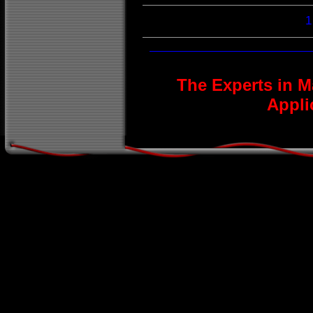
The Experts in M
Appli